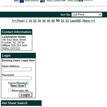
This
Additional
Here
Listing
Photos
to
view
Virtual
Tour
Sort By:
50
[<< Prev]
1
10
20
30
40
48
49
51
52
Last(56)
[Next >>]
Contact Information
Lamplighter Realty
340 East Main Street
Franklin, NC 28734
Office:
828-524-5601
EMAIL OFFICE
Login
Existing Users Login Here
Email Address:
Password:
Forgot Password?
New User?
Remember Me
Hot Sheet Search