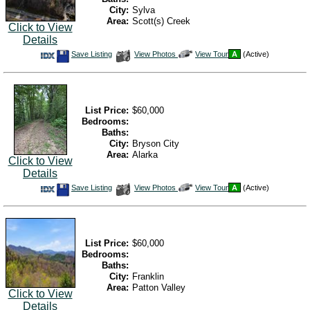
City:
Sylva
Area:
Scott(s) Creek
Click to View
Details
Save
View
Click
Save Listing
View Photos
View Tour
A
(Active)
This
Additional
Here
Listing
Photos
to
view
Virtual
Tour
List Price:
$60,000
Bedrooms:
Baths:
City:
Bryson City
Area:
Alarka
Click to View
Details
Save
View
Click
Save Listing
View Photos
View Tour
A
(Active)
This
Additional
Here
Listing
Photos
to
view
Virtual
Tour
List Price:
$60,000
Bedrooms:
Baths:
City:
Franklin
Area:
Patton Valley
Click to View
Details