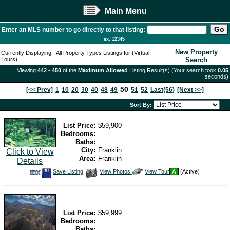
Main Menu
Enter an MLS number to go directly to that listing:
ex. 12345
New Property
Currently Displaying - All Property Types Listings for (Virtual
Tours)
Search
Viewing
442 - 450
of the
Maximum Allowed
Listing Result(s) (Your search took
0.05
seconds)
50
[<< Prev]
1
10
20
30
40
48
49
51
52
Last(56)
[Next >>]
Sort By:
List Price:
$59,900
Bedrooms:
Baths:
City:
Franklin
Click to View
Area:
Franklin
Details
Save
View
Click
Save Listing
View Photos
View Tour
A
(Active)
This
Additional
Here
Listing
Photos
to
view
Virtual
Tour
List Price:
$59,999
Bedrooms:
Baths: