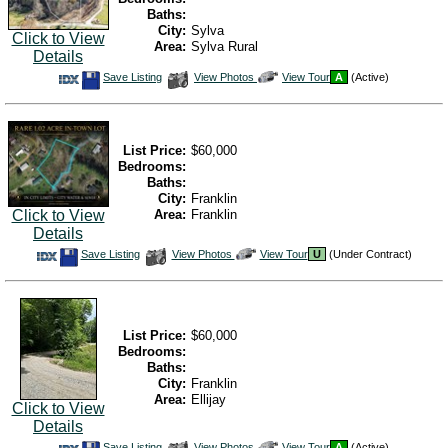
Baths:
City:
Sylva
Click to View
Area:
Sylva Rural
Details
Save
View
Click
Save Listing
View Photos
View Tour
A
(Active)
This
Additional
Here
Listing
Photos
to
view
Virtual
Tour
List Price:
$60,000
Bedrooms:
Baths:
City:
Franklin
Area:
Franklin
Click to View
Details
Save
View
Click
Save Listing
View Photos
View Tour
U
(Under Contract)
This
Additional
Here
Listing
Photos
to
view
Virtual
Tour
List Price:
$60,000
Bedrooms:
Baths:
City:
Franklin
Area:
Ellijay
Click to View
Details
Save
View
Click
Save Listing
View Photos
View Tour
A
(Active)