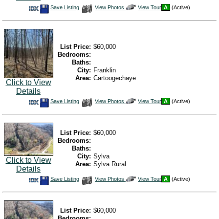
Save
View
Click
Save Listing
View Photos
View Tour
A
(Active)
This
Additional
Here
Listing
Photos
to
view
Virtual
Tour
List Price:
$60,000
Bedrooms:
Baths:
City:
Franklin
Area:
Cartoogechaye
Click to View
Details
Save
View
Click
Save Listing
View Photos
View Tour
A
(Active)
This
Additional
Here
Listing
Photos
to
view
Virtual
Tour
List Price:
$60,000
Bedrooms:
Baths:
City:
Sylva
Click to View
Area:
Sylva Rural
Details
Save
View
Click
Save Listing
View Photos
View Tour
A
(Active)
This
Additional
Here
Listing
Photos
to
view
Virtual
Tour
List Price:
$60,000
Bedrooms: